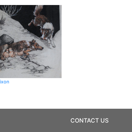
ixon
CONTACT US