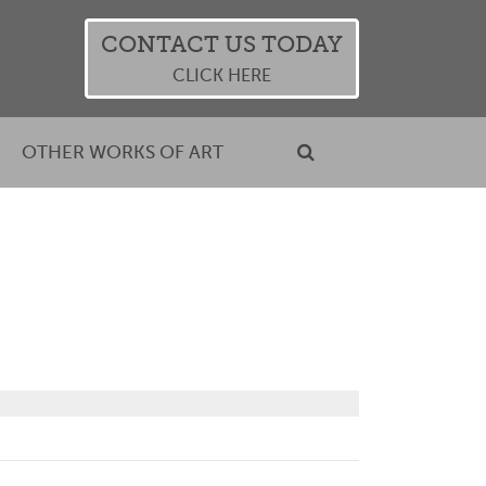
CONTACT US TODAY
CLICK HERE
OTHER WORKS OF ART