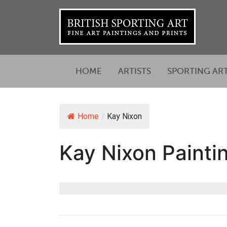
HOME
ARTISTS
SPORTING AR
Home
/
Kay Nixon
Kay Nixon Paintin