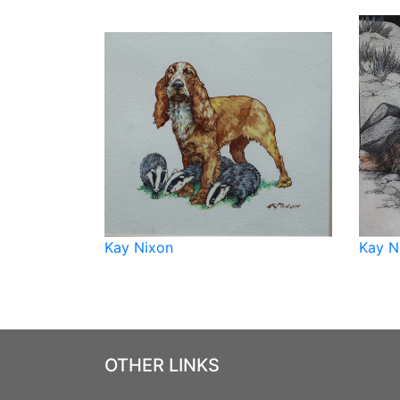
Kay Nixon
Kay N
OTHER LINKS