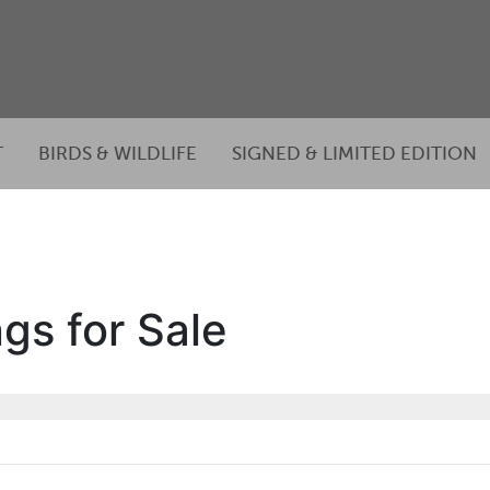
T
BIRDS & WILDLIFE
SIGNED & LIMITED EDITION
gs for Sale