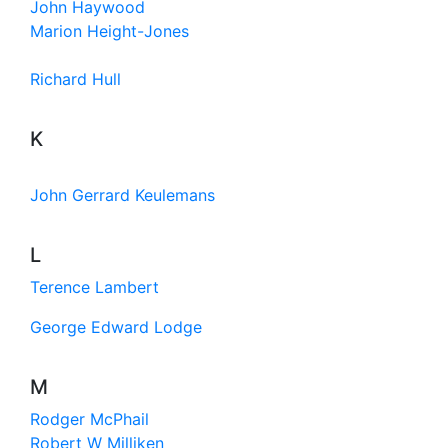
John Haywood
Marion Height-Jones
Richard Hull
K
John Gerrard Keulemans
L
Terence Lambert
George Edward Lodge
M
Rodger McPhail
Robert W Milliken