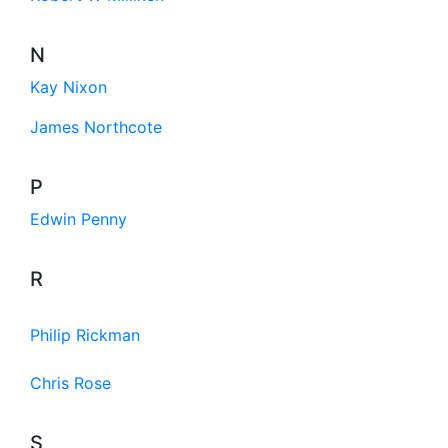
N
Kay Nixon
James Northcote
P
Edwin Penny
R
Philip Rickman
Chris Rose
S