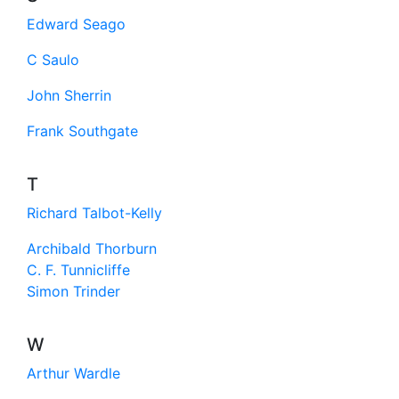
Edward Seago
C Saulo
John Sherrin
Frank Southgate
T
Richard Talbot-Kelly
Archibald Thorburn
C. F. Tunnicliffe
Simon Trinder
W
Arthur Wardle