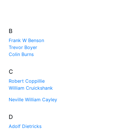
B
Frank W Benson
Trevor Boyer
Colin Burns
C
Robert Coppillie
William Cruickshank
Neville William Cayley
D
Adolf Dietricks