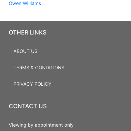
Owen Williams
OTHER LINKS
ABOUT US
TERMS & CONDITIONS
PRIVACY POLICY
CONTACT US
Viewing by appointment only