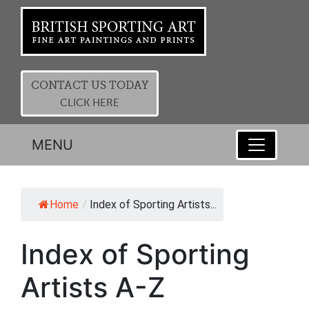
CONTACT US TODAY
CLICK HERE
MENU
Home
/
Index of Sporting Artists...
Index of Sporting
Artists A-Z