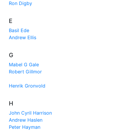
Ron Digby
E
Basil Ede
Andrew Ellis
G
Mabel G Gale
Robert Gillmor
Henrik Gronvold
H
John Cyril Harrison
Andrew Haslen
Peter Hayman