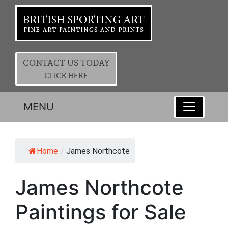
CONTACT US TODAY
CLICK HERE
MENU
Home
/
James Northcote
James Northcote
Paintings for Sale