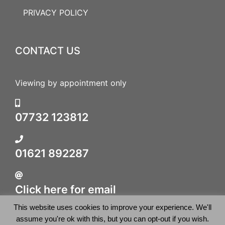
PRIVACY POLICY
CONTACT US
Viewing by appointment only
07732 123812
01621 892287
Click here for email
This website uses cookies to improve your experience. We'll
assume you're ok with this, but you can opt-out if you wish.