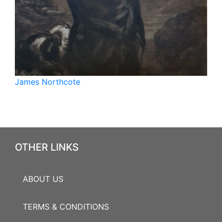
James Northcote
OTHER LINKS
ABOUT US
TERMS & CONDITIONS