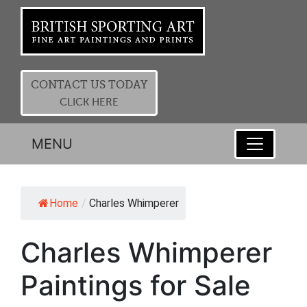
CONTACT US TODAY
CLICK HERE
MENU
Home
/
Charles Whimperer
Charles Whimperer
Paintings for Sale