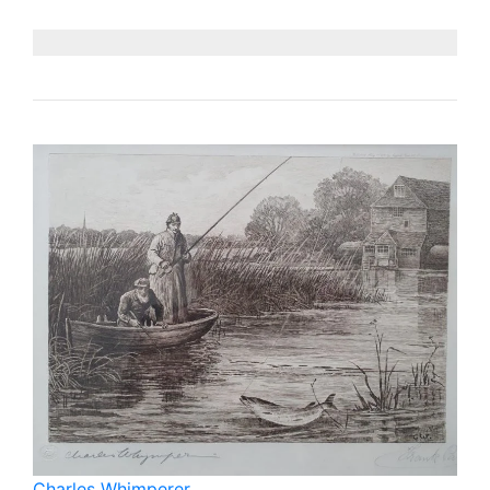
Charles Whimperer