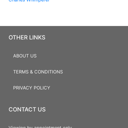
OTHER LINKS
ABOUT US
TERMS & CONDITIONS
PRIVACY POLICY
CONTACT US
Viewing by appointment only