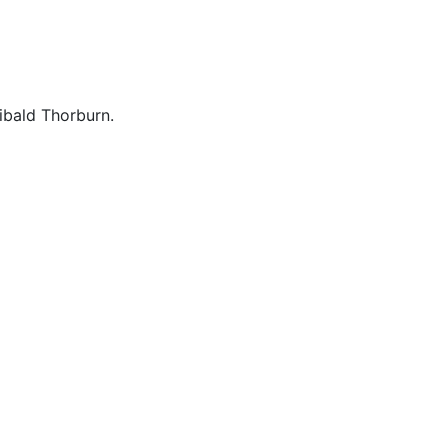
ibald Thorburn.