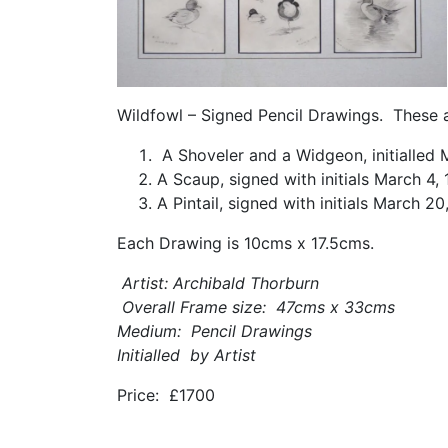
Wildfowl – Signed Pencil Drawings. These a
A Shoveler and a Widgeon, initialled 
A Scaup, signed with initials March 4,
A Pintail, signed with initials March 20
Each Drawing is 10cms x 17.5cms.
Artist: Archibald Thorburn
Overall Frame size: 47cms x 33cms
Medium: Pencil Drawings
Initialled by Artist
Price: £1700