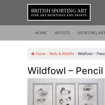
HOME
ARTISTS
SPORTING AR
Home
/
Birds & Wildlife
/
Wildfowl – Penci
Wildfowl – Penci