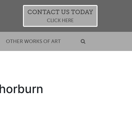
CONTACT US TODAY
CLICK HERE
OTHER WORKS OF ART
Thorburn