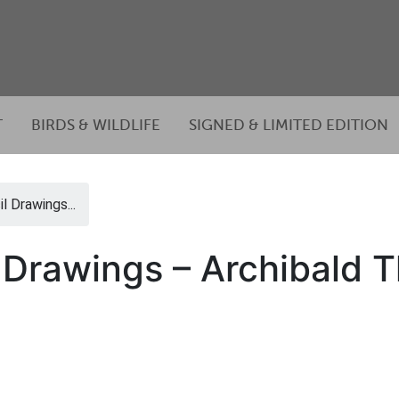
T
BIRDS & WILDLIFE
SIGNED & LIMITED EDITION
l Drawings...
l Drawings – Archibald 