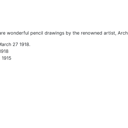
re wonderful pencil drawings by the renowned artist, Arch
March 27 1918.
 1918
, 1915