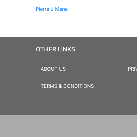
Pierre J Mene
OTHER LINKS
ABOUT US
PRI
TERMS & CONDITIONS