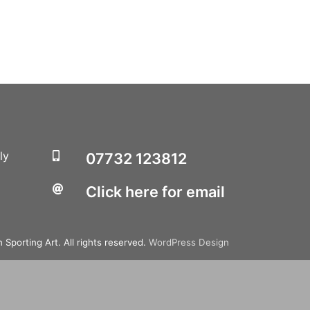
ly
07732 123812
Click here for email
 Sporting Art. All rights reserved.
WordPress Design