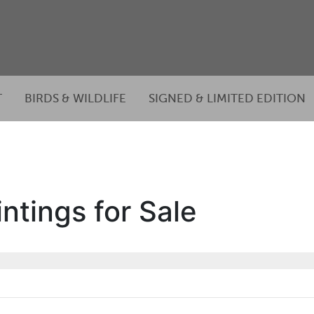
T
BIRDS & WILDLIFE
SIGNED & LIMITED EDITION
ntings for Sale