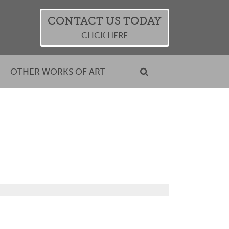
CONTACT US TODAY
CLICK HERE
OTHER WORKS OF ART