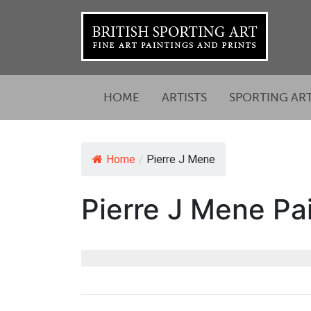
HOME
ARTISTS
SPORTING AR
Home
/
Pierre J Mene
Pierre J Mene Pai