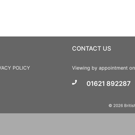
CONTACT US
VACY POLICY
Viewing by appointment on
01621 892287
© 2026 British