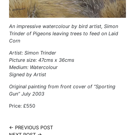
An impressive watercolour by bird artist, Simon
Trinder of Pigeons leaving trees to feed on Laid
Corn
Artist: Simon Trinder
Picture size: 47cms x 36cms
Medium: Watercolour
Signed by Artist
Original painting from front cover of “Sporting
Gun” July 2003
Price: £550
← PREVIOUS POST
NEXT POST →