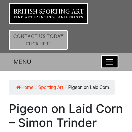
CONTACT US TODAY
CLICK HERE
MENU
Home
/
Sporting Art
/
Pigeon on Laid Corn...
Pigeon on Laid Corn
– Simon Trinder