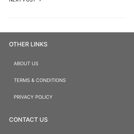
OTHER LINKS
ABOUT US
TERMS & CONDITIONS
PRIVACY POLICY
CONTACT US