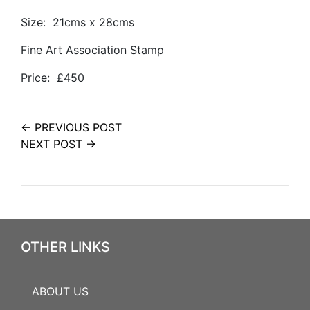
Size: 21cms x 28cms
Fine Art Association Stamp
Price: £450
← PREVIOUS POST
NEXT POST →
OTHER LINKS
ABOUT US