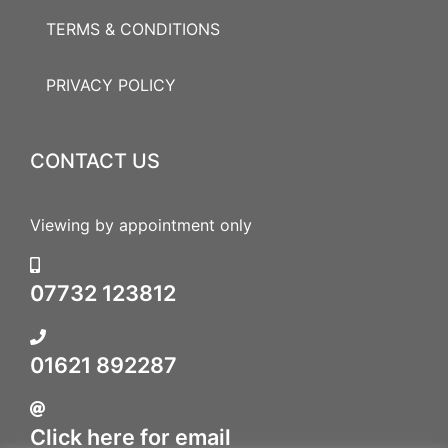
TERMS & CONDITIONS
PRIVACY POLICY
CONTACT US
Viewing by appointment only
07732 123812
01621 892287
Click here for email