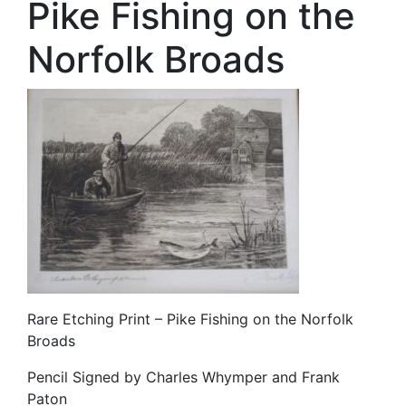
Pike Fishing on the
Norfolk Broads
Rare Etching Print – Pike Fishing on the Norfolk
Broads
Pencil Signed by Charles Whymper and Frank
Paton