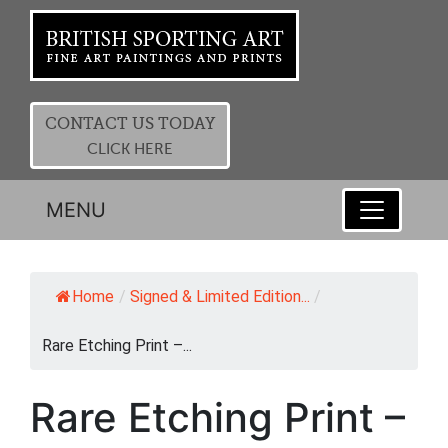
CONTACT US TODAY
CLICK HERE
MENU
Home
/
Signed & Limited Edition...
/
Rare Etching Print –...
Rare Etching Print –