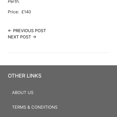
Perth.
Price: £140
← PREVIOUS POST
NEXT POST →
OTHER LINKS
ABOUT US
TERMS & CONDITIONS