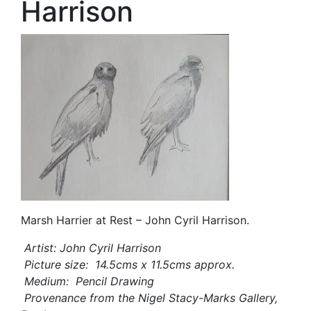
Harrison
Marsh Harrier at Rest – John Cyril Harrison.
Artist: John Cyril Harrison
Picture size: 14.5cms x 11.5cms approx.
Medium: Pencil Drawing
Provenance from the Nigel Stacy-Marks Gallery,