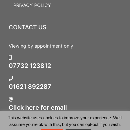
PRIVACY POLICY
CONTACT US
Viewing by appointment only
07732 123812
01621 892287
Click here for email
This website uses cookies to improve your experience. We'll
assume you're ok with this, but you can opt-out if you wish.
© 2026 British Sporting Art. All rights reserved.
WordPress