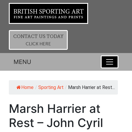
CONTACT US TODAY
CLICK HERE
MENU
Home
/
Sporting Art
/
Marsh Harrier at Rest...
Marsh Harrier at
Rest – John Cyril