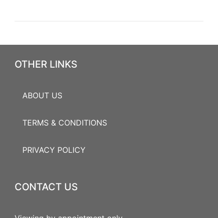
OTHER LINKS
ABOUT US
TERMS & CONDITIONS
PRIVACY POLICY
CONTACT US