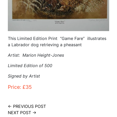
This Limited Edition Print “Game Fare” illustrates
a Labrador dog retrieving a pheasant
Artist: Marion Height-Jones
Limited Edition of 500
Signed by Artist
Price: £35
← PREVIOUS POST
NEXT POST →