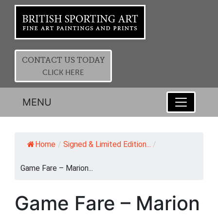
CONTACT US TODAY
CLICK HERE
MENU
Home
/
Signed & Limited Edition...
/
Game Fare – Marion...
Game Fare – Marion