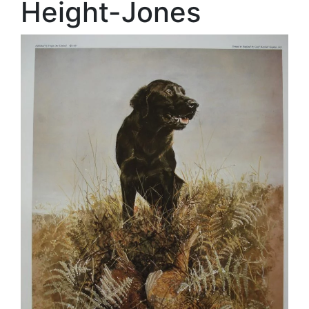
Height-Jones