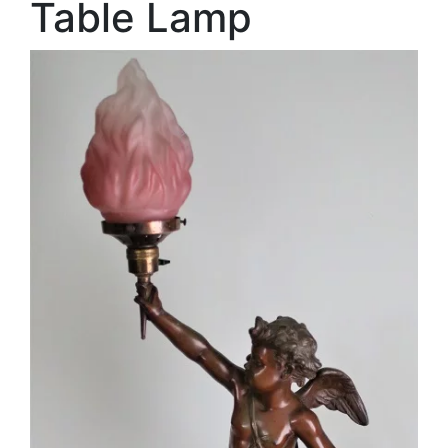
Table Lamp