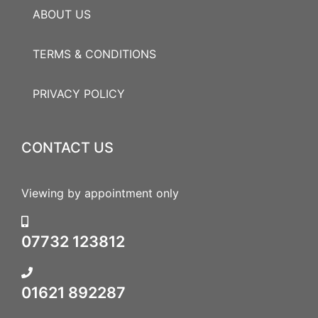
ABOUT US
TERMS & CONDITIONS
PRIVACY POLICY
CONTACT US
Viewing by appointment only
07732 123812
01621 892287