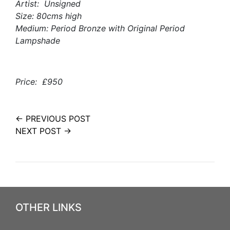
Artist: Unsigned
Size: 80cms high
Medium: Period Bronze with Original Period
Lampshade
Price: £950
← PREVIOUS POST
NEXT POST →
OTHER LINKS