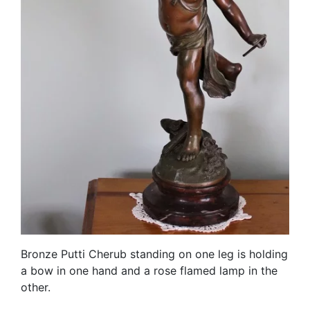
Bronze Putti Cherub standing on one leg is holding
a bow in one hand and a rose flamed lamp in the
other.