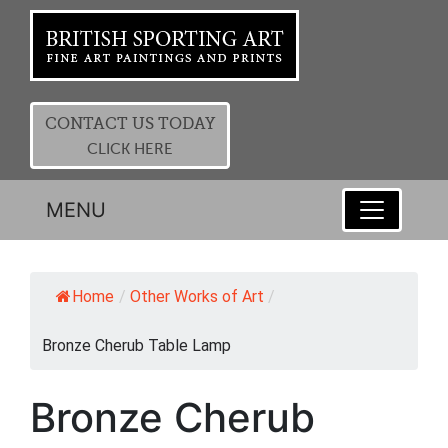
CONTACT US TODAY
CLICK HERE
MENU
Home
/
Other Works of Art
/
Bronze Cherub Table Lamp
Bronze Cherub