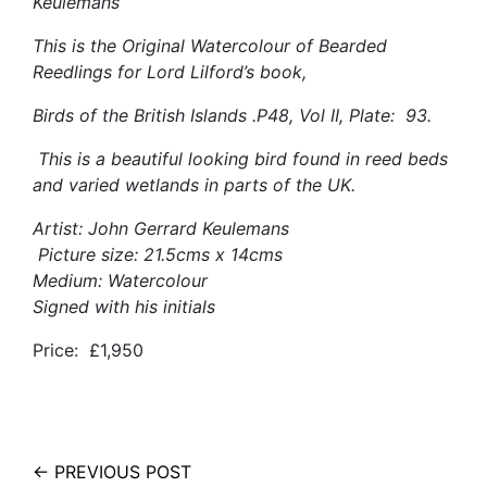
Keulemans
This is the Original Watercolour of Bearded
Reedlings for Lord Lilford’s book,
Birds of the British Islands .P48, Vol II, Plate: 93.
This is a beautiful looking bird found in reed beds
and varied wetlands in parts of the UK.
Artist: John Gerrard Keulemans
Picture size: 21.5cms x 14cms
Medium: Watercolour
Signed with his initials
Price: £1,950
← PREVIOUS POST