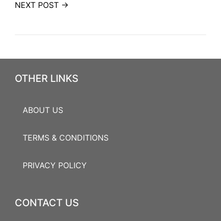
NEXT POST →
OTHER LINKS
ABOUT US
TERMS & CONDITIONS
PRIVACY POLICY
CONTACT US