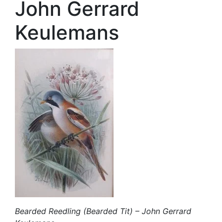
John Gerrard
Keulemans
Bearded Reedling (Bearded Tit) – John Gerrard