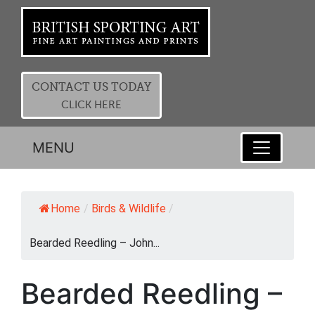
CONTACT US TODAY
CLICK HERE
MENU
Home
/
Birds & Wildlife
/
Bearded Reedling – John...
Bearded Reedling –